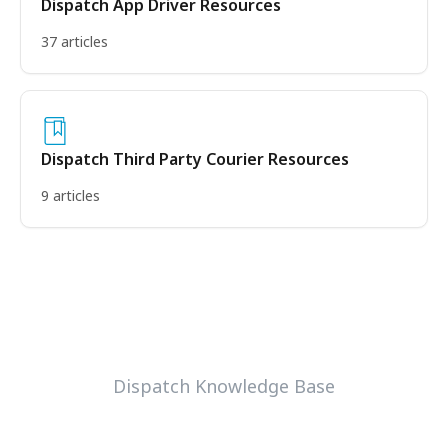
Dispatch App Driver Resources
37 articles
Dispatch Third Party Courier Resources
9 articles
Dispatch Knowledge Base