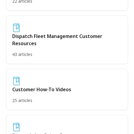
22 articles
Dispatch Fleet Management Customer
Resources
43 articles
Customer How-To Videos
25 articles