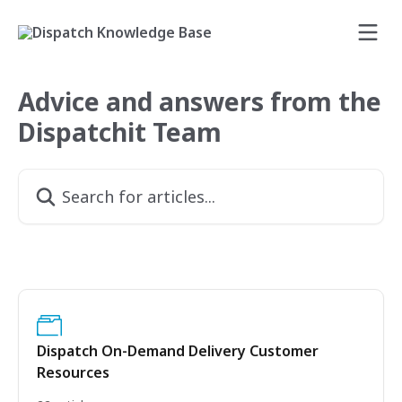
Skip to main content
Advice and answers from the
Dispatchit Team
Search for articles...
Dispatch On-Demand Delivery Customer
Resources