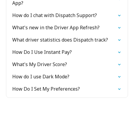
App?
How do I chat with Dispatch Support?
What's new in the Driver App Refresh?
What driver statistics does Dispatch track?
How Do I Use Instant Pay?
What's My Driver Score?
How do I use Dark Mode?
How Do I Set My Preferences?