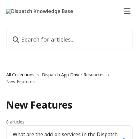
Skip to main content
Search for articles...
All Collections
Dispatch App Driver Resources
New Features
New Features
8 articles
What are the add-on services in the Dispatch