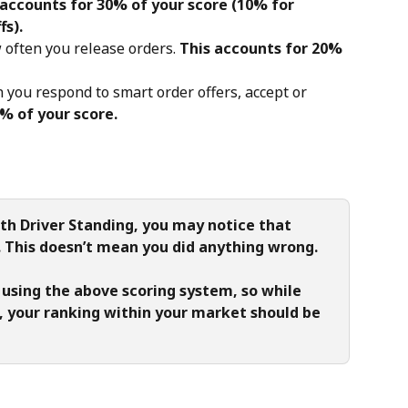
 accounts for 30% of your score (10% for 
fs).
 often you release orders. 
This accounts for 20% 
n you respond to smart order offers, accept or 
% of your score.
th Driver Standing, you may notice that 
r. This doesn’t mean you did anything wrong.
 using the above scoring system, so while 
 your ranking within your market should be 