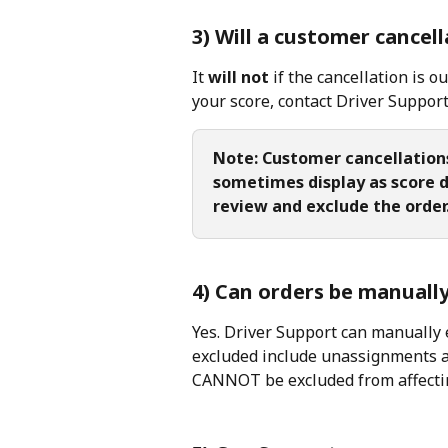
3) Will a customer cancel
It 
will not
 if the cancellation is o
your score, contact Driver Support 
Note: Customer cancellation
sometimes display as score dr
review and exclude the order
4) Can orders be manuall
Yes. Driver Support can manually 
excluded include unassignments an
CANNOT be excluded from affectin