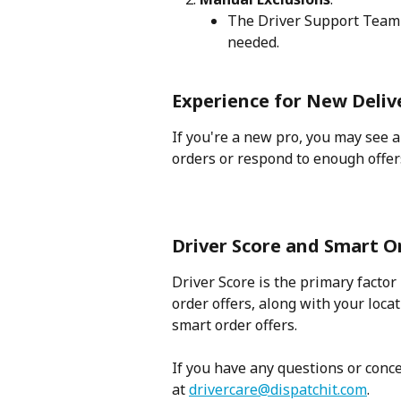
The Driver Support Team 
needed.
Experience for New Deliv
If you're a new pro, you may see 
orders or respond to enough offers
Driver Score and Smart 
Driver Score is the primary factor
order offers, along with your locat
smart order offers.
If you have any questions or conce
at 
drivercare@dispatchit.com
. 