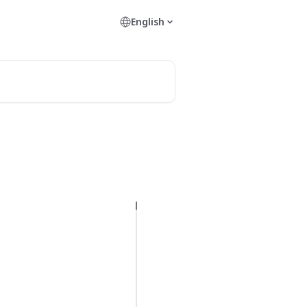
English