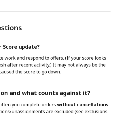
stions
r Score update?
 work and respond to offers. (If your score looks 
sh after recent activity.) It may not always be the 
caused the score to go down. 
ion and what counts against it?
ften you complete orders 
without cancellations 
ations/unassignments are excluded (see exclusions 