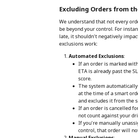
Excluding Orders from th
We understand that not every ord
be beyond your control. For instan
late, it shouldn't negatively imp
exclusions work:
Automated Exclusions
:
If an order is marked with
ETA is already past the SL
score.
The system automatically 
at the time of a smart ord
and excludes it from the s
If an order is cancelled fo
not count against your dri
If you're manually unassi
control, that order will no
Manual Exclusions
: