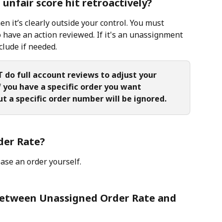
unfair score hit retroactively?
 it’s clearly outside your control. You must 
 have an action reviewed. If it's an unassignment 
clude if needed.
do full account reviews to adjust your 
f you have a specific order you want 
t a specific order number will be ignored.
der Rate?
ase an order yourself.
 between Unassigned Order Rate and 