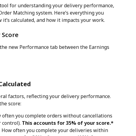
 tool for understanding your delivery performance, 
 Order Matching system. Here’s everything you 
it’s calculated, and how it impacts your work. 
 Score
n the new Performance tab between the Earnings 
Calculated
ral factors, reflecting your delivery performance. 
the score:
w often you complete orders without cancellations 
control). 
This accounts for 35% of your score.*
: How often you complete your deliveries within 