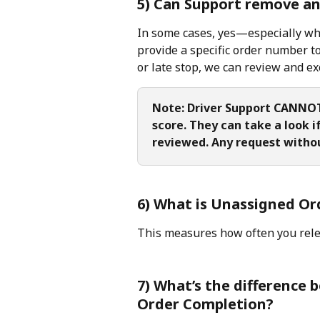
5) Can Support remove an 
In some cases, yes—especially when
provide a specific order number to
or late stop, we can review and ex
Note: Driver Support CANNOT 
score. They can take a look i
reviewed. Any request withou
6) What is Unassigned Or
This measures how often you rele
7) What’s the difference
Order Completion?