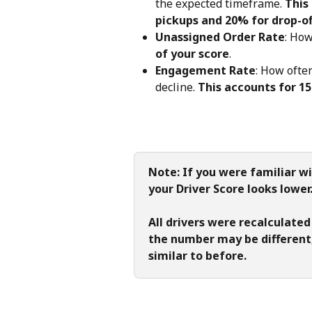
the expected timeframe. 
This
pickups and 20% for drop-of
Unassigned Order Rate
: How
of your score
.
Engagement Rate
: How ofte
decline. 
This accounts for 15
Note: If you were familiar wi
your Driver Score looks lowe
All drivers were recalculated
the number may be different,
similar to before.