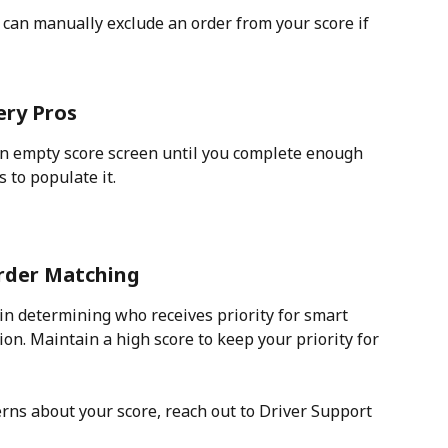
can manually exclude an order from your score if 
ery Pros
an empty score screen until you complete enough 
 to populate it. 
Order Matching
 in determining who receives priority for smart 
ion. Maintain a high score to keep your priority for 
rns about your score, reach out to Driver Support 