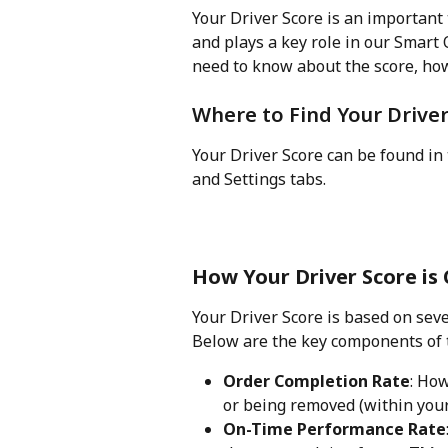
Your Driver Score is an important
and plays a key role in our Smart
need to know about the score, how 
Where to Find Your Driver
Your Driver Score can be found i
and Settings tabs. 
How Your Driver Score is 
Your Driver Score is based on seve
Below are the key components of 
Order Completion Rate
: Ho
or being removed (within your 
On-Time Performance Rate