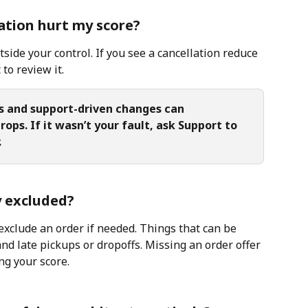
lation hurt my score?
utside your control. If you see a cancellation reduce 
to review it.
s and support-driven changes can 
ops. If it wasn’t your fault, ask Support to 
.
y excluded?
exclude an order if needed. Things that can be 
d late pickups or dropoffs. Missing an order offer 
g your score.