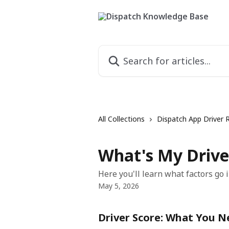
Skip to main content
Search for articles...
All Collections
Dispatch App Driver 
What's My Drive
Here you'll learn what factors go i
May 5, 2026
Driver Score: What You 