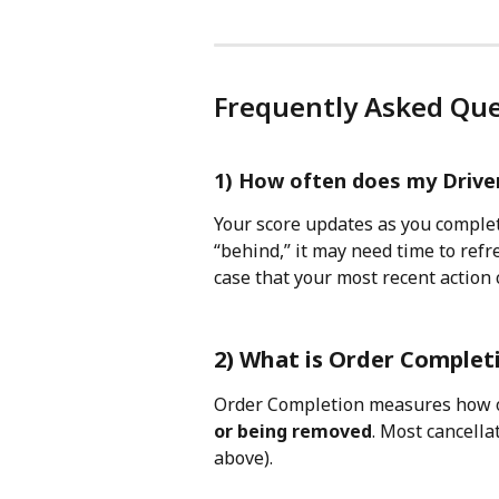
Frequently Asked Que
1) How often does my Drive
Your score updates as you complete
“behind,” it may need time to refre
case that your most recent action 
2) What is Order Complet
Order Completion measures how o
or being removed
. Most cancell
above).