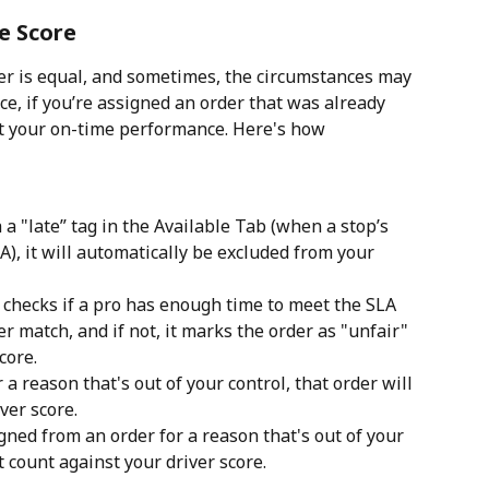
e Score
er is equal, and sometimes, the circumstances may 
ce, if you’re assigned an order that was already 
act your on-time performance. Here's how 
 a "late” tag in the Available Tab (when a stop’s 
A), it will automatically be excluded from your 
checks if a pro has enough time to meet the SLA 
er match, and if not, it marks the order as "unfair" 
core.
r a reason that's out of your control, that order will 
ver score.
gned from an order for a reason that's out of your 
t count against your driver score.