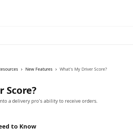
Resources
New Features
What's My Driver Score?
r Score?
nto a delivery pro's ability to receive orders.
Need to Know