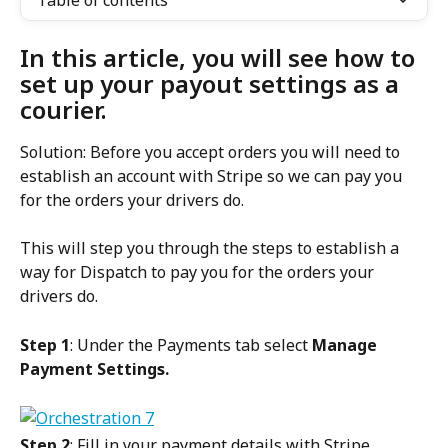
Table of contents
In this article, you will see how to 
set up your payout settings as a 
courier.
Solution: Before you accept orders you will need to 
establish an account with Stripe so we can pay you 
for the orders your drivers do.
This will step you through the steps to establish a 
way for Dispatch to pay you for the orders your 
drivers do.
Step 1
: Under the Payments tab select 
Manage 
Payment Settings.
Step 2
: Fill in your payment details with Stripe.