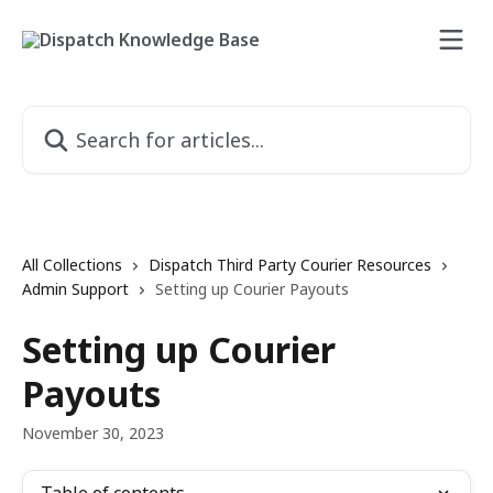
Skip to main content
Search for articles...
All Collections
Dispatch Third Party Courier Resources
Admin Support
Setting up Courier Payouts
Setting up Courier
Payouts
November 30, 2023