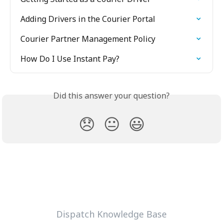
Adding Drivers in the Courier Portal
Courier Partner Management Policy
How Do I Use Instant Pay?
Did this answer your question?
😞
😐
😃
Dispatch Knowledge Base