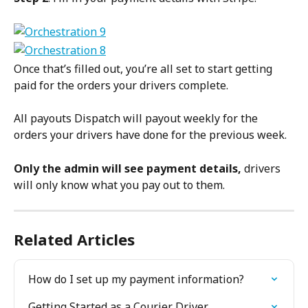
Once that’s filled out, you’re all set to start getting 
paid for the orders your drivers complete.
All payouts Dispatch will payout weekly for the 
orders your drivers have done for the previous week.
Only the admin will see payment details, 
drivers 
will only know what you pay out to them.
Related Articles
How do I set up my payment information?
Getting Started as a Courier Driver