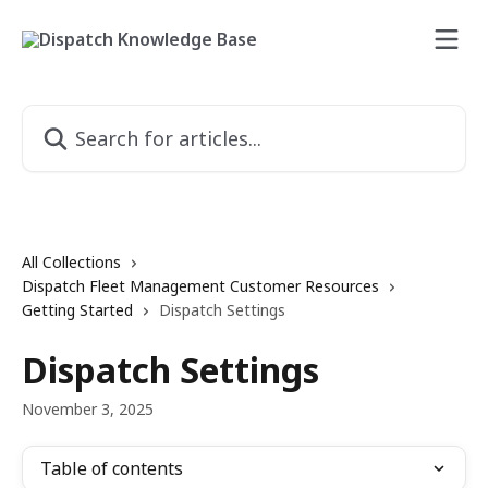
Skip to main content
Search for articles...
All Collections
Dispatch Fleet Management Customer Resources
Getting Started
Dispatch Settings
Dispatch Settings
November 3, 2025
Table of contents