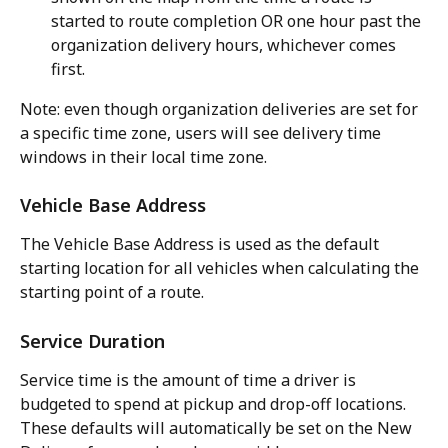
started to route completion OR one hour past the 
organization delivery hours, whichever comes 
first.
Note: even though organization deliveries are set for 
a specific time zone, users will see delivery time 
windows in their local time zone.
Vehicle Base Address
The Vehicle Base Address is used as the default 
starting location for all vehicles when calculating the 
starting point of a route.
Service Duration
Service time is the amount of time a driver is 
budgeted to spend at pickup and drop-off locations. 
These defaults will automatically be set on the New 