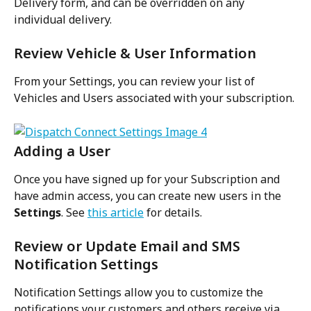
Delivery form, and can be overridden on any 
individual delivery.
Review Vehicle & User Information
From your Settings, you can review your list of 
Vehicles and Users associated with your subscription.
Adding a User
Once you have signed up for your Subscription and 
have admin access, you can create new users in the 
Settings
. See 
this article
 for details.
Review or Update Email and SMS 
Notification Settings
Notification Settings allow you to customize the 
notifications your customers and others receive via 