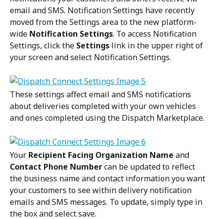
email and SMS. Notification Settings have recently 
moved from the Settings area to the new platform-
wide 
Notification Settings
. To access Notification 
Settings, click the 
Settings
 link in the upper right of 
your screen and select Notification Settings.
These settings affect email and SMS notifications 
about deliveries completed with your own vehicles 
and ones completed using the Dispatch Marketplace.
Your 
Recipient Facing Organization Name
 and 
Contact Phone Number 
can be updated to reflect 
the business name and contact information you want 
your customers to see within delivery notification 
emails and SMS messages. To update, simply type in 
the box and select save.