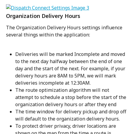
Organization Delivery Hours
The Organization Delivery Hours settings influence 
several things within the application:
Deliveries will be marked Incomplete and moved 
to the next day halfway between the end of one 
day and the start of the next. For example, if your 
delivery hours are 8AM to 5PM, we will mark 
deliveries incomplete at 12:30AM.
The route optimization algorithm will not 
attempt to schedule a stop before the start of the 
organization delivery hours or after they end
The time window for delivery pickup and drop off 
will default to the organization delivery hours.
To protect driver privacy, driver locations are 
shown on the map from the time a route is 