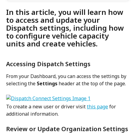
In this article, you will learn how 
to access and update your 
Dispatch settings, including how 
to configure vehicle capacity 
units and create vehicles.
Accessing Dispatch Settings
From your Dashboard, you can access the settings by 
selecting the 
Settings 
header at the top of the page.
To create a new user or driver visit 
this page
 for 
additional information.
Review or Update Organization Settings