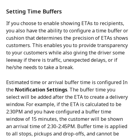
Setting Time Buffers
If you choose to enable showing ETAs to recipients, 
you also have the ability to configure a time buffer or 
cushion that determines the precision of ETAs shows 
customers. This enables you to provide transparency 
to your customers while also giving the driver some 
leeway if there is traffic, unexpected delays, or if 
he/she needs to take a break.
Estimated time or arrival buffer time is configured In 
the 
Notification Settings
. The buffer time you 
select will be added after the ETA to create a delivery 
window. For example, if the ETA is calculated to be 
2:30PM and you have configured a buffer time 
window of 15 minutes, the customer will be shown 
an arrival time of 2:30-2:45PM. Buffer time is applied 
to all stops, pickups and drop-offs, and cannot be 