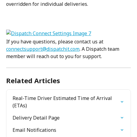
overridden for individual deliveries.
If you have questions, please contact us at 
connectsupport@dispatchit.com
. A Dispatch team 
member will reach out to you for support.
Related Articles
Real-Time Driver Estimated Time of Arrival 
(ETAs)
Delivery Detail Page
Email Notifications