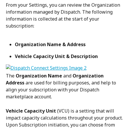
From your Settings, you can review the Organization 
information managed by Dispatch. The following 
information is collected at the start of your 
subscription:
Organization Name & Address
Vehicle Capacity Unit & Description
The 
Organization Name
 and 
Organization 
Address
 are used for billing purposes, and help to 
align your subscription with your Dispatch 
marketplace account.
Vehicle Capacity Unit 
(VCU) is a setting that will 
impact capacity calculations throughout your product. 
Upon Subscription initiation, you can choose from 