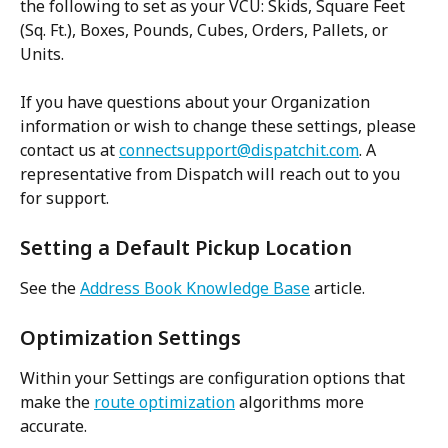
the following to set as your VCU: Skids, Square Feet 
(Sq. Ft.), Boxes, Pounds, Cubes, Orders, Pallets, or 
Units.
If you have questions about your Organization 
information or wish to change these settings, please 
contact us at 
connectsupport@dispatchit.com
. A 
representative from Dispatch will reach out to you 
for support.
Setting a Default Pickup Location
See the 
Address Book Knowledge Base
 article.
Optimization Settings
Within your Settings are configuration options that 
make the 
route optimization
 algorithms more 
accurate.